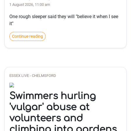
1 August 2026, 11:00 am
One rough sleeper said they will "believe it when I see
it"
Continue reading
ESSEX LIVE - CHELMSFORD
Swimmers hurling
'vulgar' abuse at
volunteers and
climbing into gardens