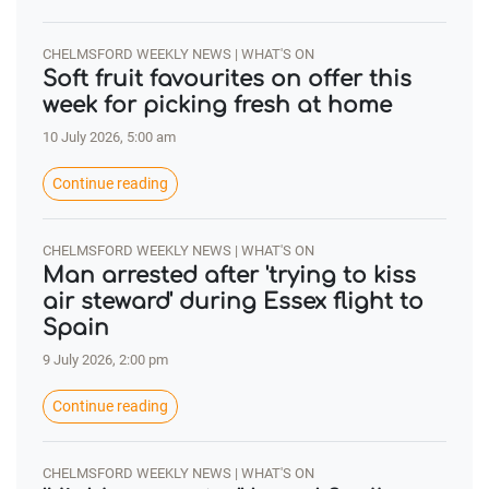
CHELMSFORD WEEKLY NEWS | WHAT'S ON
Soft fruit favourites on offer this
week for picking fresh at home
10 July 2026, 5:00 am
Continue reading
CHELMSFORD WEEKLY NEWS | WHAT'S ON
Man arrested after 'trying to kiss
air steward' during Essex flight to
Spain
9 July 2026, 2:00 pm
Continue reading
CHELMSFORD WEEKLY NEWS | WHAT'S ON