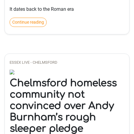
It dates back to the Roman era
Continue reading
ESSEX LIVE - CHELMSFORD
Chelmsford homeless
community not
convinced over Andy
Burnham’s rough
sleeper pledge