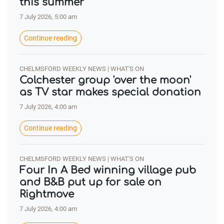
this summer
7 July 2026, 5:00 am
Continue reading
CHELMSFORD WEEKLY NEWS | WHAT'S ON
Colchester group 'over the moon'
as TV star makes special donation
7 July 2026, 4:00 am
Continue reading
CHELMSFORD WEEKLY NEWS | WHAT'S ON
Four In A Bed winning village pub
and B&B put up for sale on
Rightmove
7 July 2026, 4:00 am