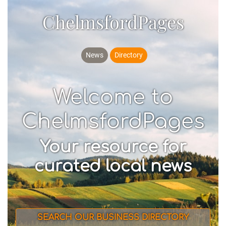
ChelmsfordPages
News
Directory
Welcome to
ChelmsfordPages
Your resource for
curated local news
SEARCH OUR BUSINESS DIRECTORY