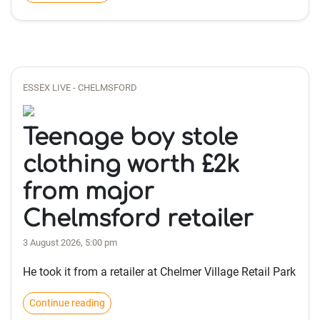
ESSEX LIVE - CHELMSFORD
Teenage boy stole
clothing worth £2k
from major
Chelmsford retailer
3 August 2026, 5:00 pm
He took it from a retailer at Chelmer Village Retail Park
Continue reading