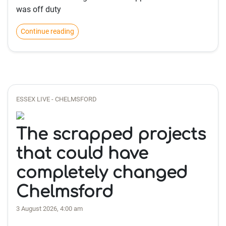
was off duty
Continue reading
ESSEX LIVE - CHELMSFORD
The scrapped projects
that could have
completely changed
Chelmsford
3 August 2026, 4:00 am