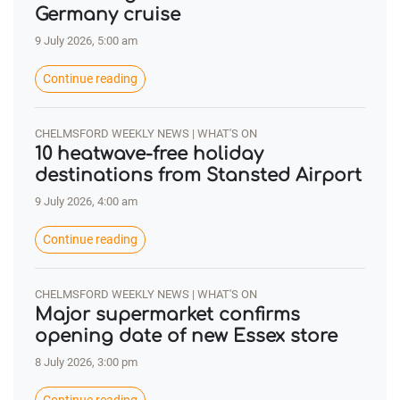
Germany cruise
9 July 2026, 5:00 am
Continue reading
CHELMSFORD WEEKLY NEWS | WHAT'S ON
10 heatwave-free holiday
destinations from Stansted Airport
9 July 2026, 4:00 am
Continue reading
CHELMSFORD WEEKLY NEWS | WHAT'S ON
Major supermarket confirms
opening date of new Essex store
8 July 2026, 3:00 pm