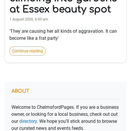
at Essex beauty spot
1 August 2026, 6:00 am
'They are causing her all kinds of aggravation. It can
become like a frat party'
Continue reading
ABOUT
Welcome to ChelmsfordPages. If you are a business
owner, or looking for a local business, check out out
our
directory
. We hope you'll stick around to browse
our curated news and events feeds.