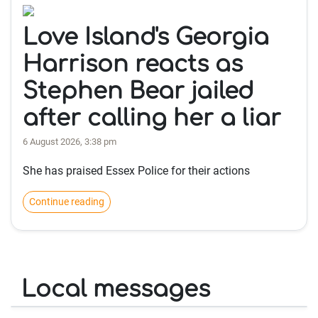
Love Island's Georgia
Harrison reacts as
Stephen Bear jailed
after calling her a liar
6 August 2026, 3:38 pm
She has praised Essex Police for their actions
Continue reading
Local messages