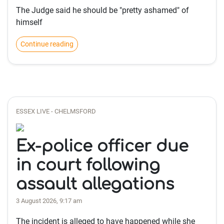
The Judge said he should be "pretty ashamed" of
himself
Continue reading
ESSEX LIVE - CHELMSFORD
Ex-police officer due
in court following
assault allegations
3 August 2026, 9:17 am
The incident is alleged to have happened while she