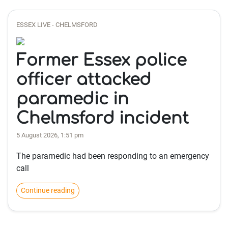
ESSEX LIVE - CHELMSFORD
Former Essex police
officer attacked
paramedic in
Chelmsford incident
5 August 2026, 1:51 pm
The paramedic had been responding to an emergency
call
Continue reading