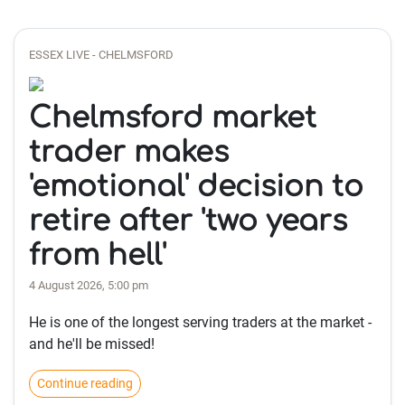
ESSEX LIVE - CHELMSFORD
Chelmsford market
trader makes
'emotional' decision to
retire after 'two years
from hell'
4 August 2026, 5:00 pm
He is one of the longest serving traders at the market -
and he'll be missed!
Continue reading