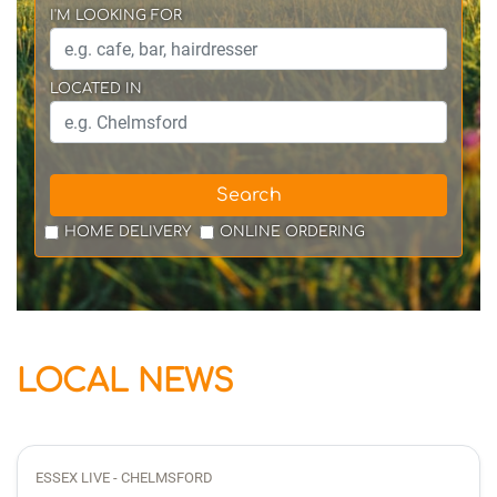
I'M LOOKING FOR
LOCATED IN
Search
HOME DELIVERY
ONLINE ORDERING
LOCAL NEWS
ESSEX LIVE - CHELMSFORD