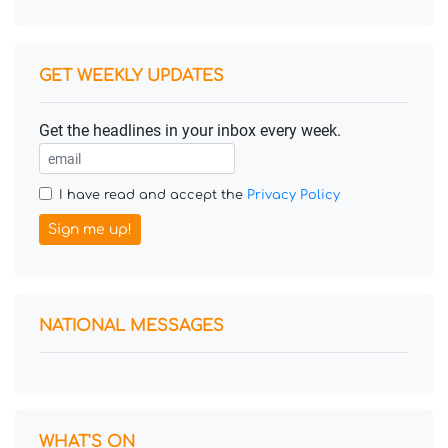
GET WEEKLY UPDATES
Get the headlines in your inbox every week.
I have read and accept the
Privacy Policy
Sign me up!
NATIONAL MESSAGES
WHAT'S ON