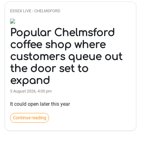
ESSEX LIVE - CHELMSFORD
Popular Chelmsford
coffee shop where
customers queue out
the door set to
expand
5 August 2026, 4:00 pm
It could open later this year
Continue reading