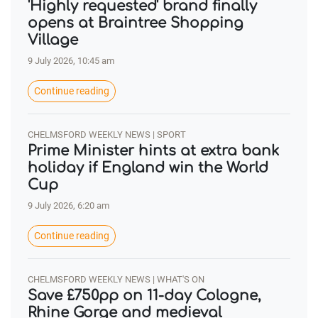
'Highly requested' brand finally
opens at Braintree Shopping
Village
9 July 2026, 10:45 am
Continue reading
CHELMSFORD WEEKLY NEWS | SPORT
Prime Minister hints at extra bank
holiday if England win the World
Cup
9 July 2026, 6:20 am
Continue reading
CHELMSFORD WEEKLY NEWS | WHAT'S ON
Save £750pp on 11-day Cologne,
Rhine Gorge and medieval