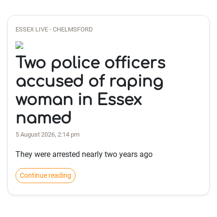
ESSEX LIVE - CHELMSFORD
Two police officers
accused of raping
woman in Essex
named
5 August 2026, 2:14 pm
They were arrested nearly two years ago
Continue reading