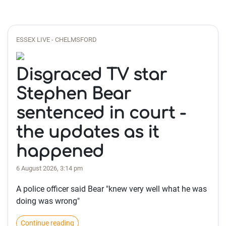
ESSEX LIVE - CHELMSFORD
Disgraced TV star
Stephen Bear
sentenced in court -
the updates as it
happened
6 August 2026, 3:14 pm
A police officer said Bear "knew very well what he was
doing was wrong"
Continue reading