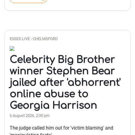
ESSEX LIVE - CHELMSFORD
Celebrity Big Brother
winner Stephen Bear
jailed after 'abhorrent'
online abuse to
Georgia Harrison
6 August 2026, 2:30 pm
The judge called him out for 'victim blaming' and