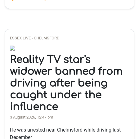
ESSEX LIVE - CHELMSFORD
Reality TV star's
widower banned from
driving after being
caught under the
influence
3 August 2026, 12:47 pm
He was arrested near Chelmsford while driving last
December