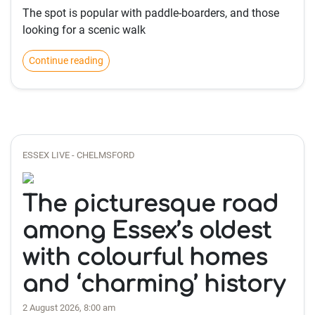
The spot is popular with paddle-boarders, and those
looking for a scenic walk
Continue reading
ESSEX LIVE - CHELMSFORD
The picturesque road
among Essex’s oldest
with colourful homes
and ‘charming’ history
2 August 2026, 8:00 am