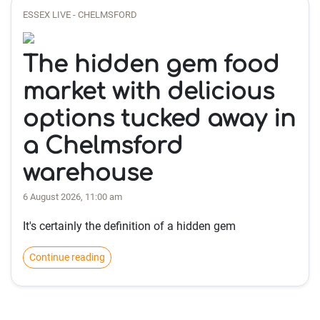
ESSEX LIVE - CHELMSFORD
The hidden gem food
market with delicious
options tucked away in
a Chelmsford
warehouse
6 August 2026, 11:00 am
It's certainly the definition of a hidden gem
Continue reading