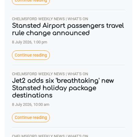
Continue reading
CHELMSFORD WEEKLY NEWS | WHAT'S ON
Stansted Airport passengers travel
rule change announced
8 July 2026, 1:00 pm
Continue reading
CHELMSFORD WEEKLY NEWS | WHAT'S ON
Jet2 adds six 'breathtaking' new
Stansted holiday package
destinations
8 July 2026, 10:00 am
Continue reading
CHELMSFORD WEEKLY NEWS | WHAT'S ON