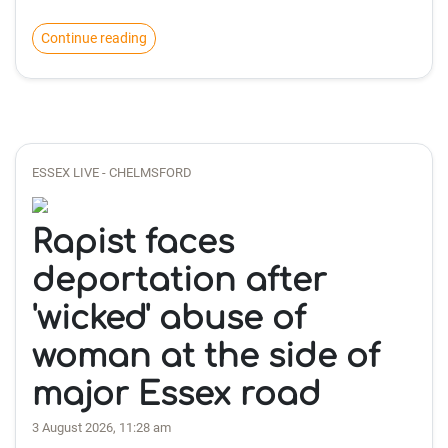
Continue reading
ESSEX LIVE - CHELMSFORD
Rapist faces
deportation after
'wicked' abuse of
woman at the side of
major Essex road
3 August 2026, 11:28 am