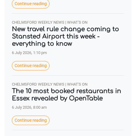
Continue reading
CHELMSFORD WEEKLY NEWS | WHAT'S ON
New travel rule change coming to
Stansted Airport this week -
everything to know
6 July 2026, 1:10 pm
Continue reading
CHELMSFORD WEEKLY NEWS | WHAT'S ON
The 10 most booked restaurants in
Essex revealed by OpenTable
6 July 2026, 8:00 am
Continue reading