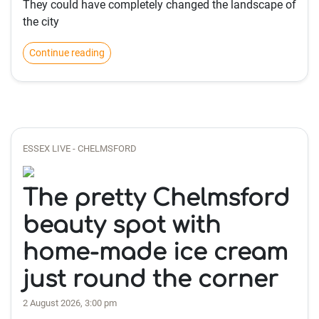
They could have completely changed the landscape of
the city
Continue reading
ESSEX LIVE - CHELMSFORD
The pretty Chelmsford
beauty spot with
home-made ice cream
just round the corner
2 August 2026, 3:00 pm