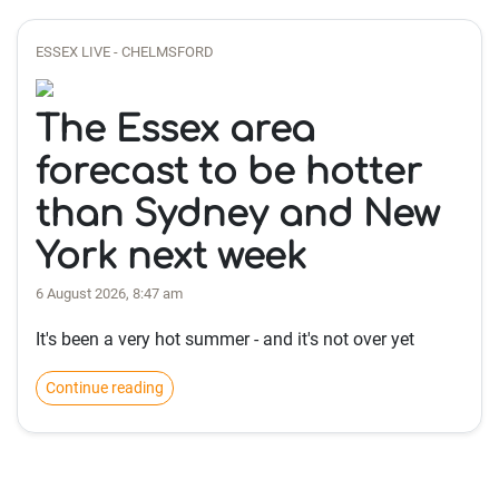
ESSEX LIVE - CHELMSFORD
The Essex area
forecast to be hotter
than Sydney and New
York next week
6 August 2026, 8:47 am
It's been a very hot summer - and it's not over yet
Continue reading