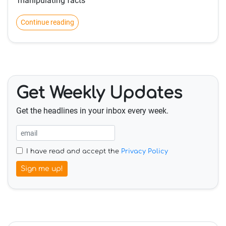
'manipulating facts'
Continue reading
Get Weekly Updates
Get the headlines in your inbox every week.
I have read and accept the
Privacy Policy
Sign me up!