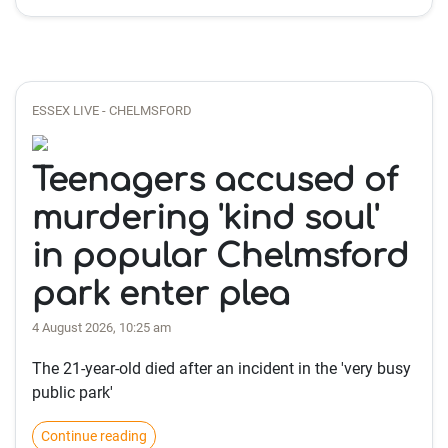
ESSEX LIVE - CHELMSFORD
Teenagers accused of
murdering 'kind soul'
in popular Chelmsford
park enter plea
4 August 2026, 10:25 am
The 21-year-old died after an incident in the 'very busy
public park'
Continue reading