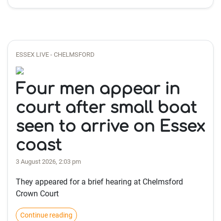
ESSEX LIVE - CHELMSFORD
Four men appear in
court after small boat
seen to arrive on Essex
coast
3 August 2026, 2:03 pm
They appeared for a brief hearing at Chelmsford
Crown Court
Continue reading