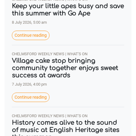
Keep your little apes busy and save
this summer with Go Ape
8 July 2026, 5:00 am
Continue reading
CHELMSFORD WEEKLY NEWS | WHAT'S ON
Village cake stop bringing
community together enjoys sweet
success at awards
7 July 2026, 4:00 pm
Continue reading
CHELMSFORD WEEKLY NEWS | WHAT'S ON
History comes alive to the sound
of music at English Heritage sites